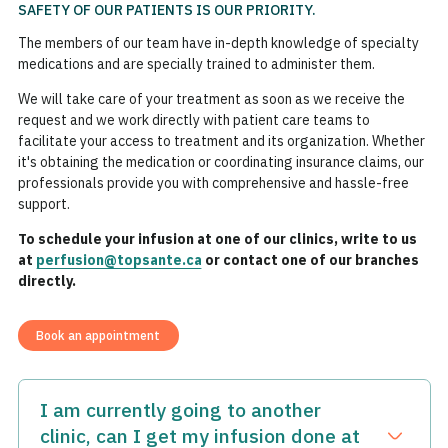
SAFETY OF OUR PATIENTS IS OUR PRIORITY.
The members of our team have in-depth knowledge of specialty
medications and are specially trained to administer them.
We will take care of your treatment as soon as we receive the
request and we work directly with patient care teams to
facilitate your access to treatment and its organization. Whether
it's obtaining the medication or coordinating insurance claims, our
professionals provide you with comprehensive and hassle-free
support.
To schedule your infusion at one of our clinics, write to us
at
perfusion@topsante.ca
or contact one of our branches
directly.
Book an appointment
I am currently going to another
clinic, can I get my infusion done at