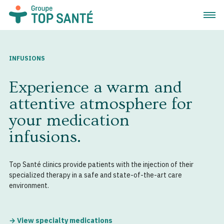
Open 
INFUSIONS
Experience a warm and
attentive atmosphere for
your medication
infusions.
Top Santé clinics provide patients with the injection of their
specialized therapy in a safe and state-of-the-art care
environment.
→ View specialty medications