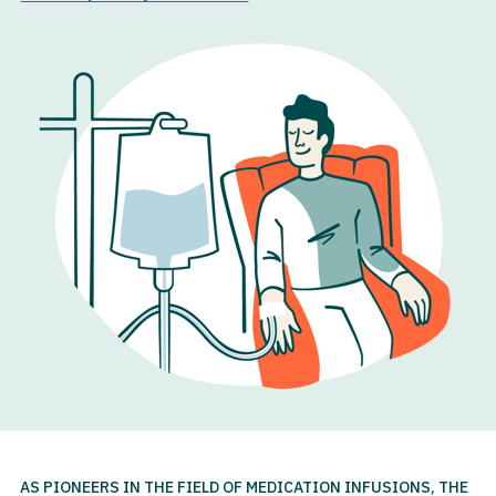
AS PIONEERS IN THE FIELD OF MEDICATION INFUSIONS, THE