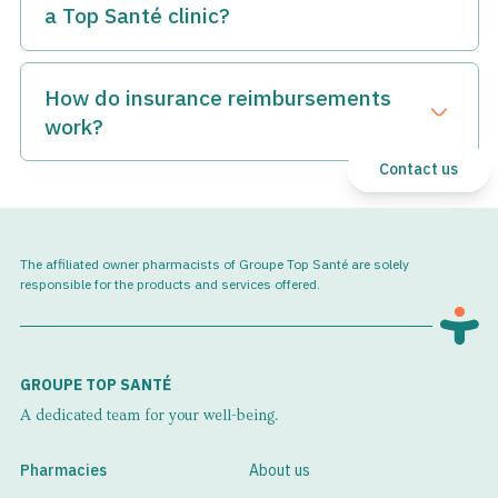
a Top Santé clinic?
Top Santé clinics can administer the vast majority of
specialty medications, and the choice of your infusion clinic
How do insurance reimbursements
is up to you.
Open dra
work?
For more information, please contact us at
perfusion@topsante.ca
.
Our team is accustomed to handling the entire process of
Contact us
managing insurance reimbursements for specialty
medications.
We take care of contacting the pharmaceutical company,
The affiliated owner pharmacists of Groupe Top Santé are solely
the prescriber, and your prescription insurance company.
responsible for the products and services offered.
We handle all the reimbursement process to simplify the
treatment process for our patients and ensure they don't
have to worry about the administrative aspects.
GROUPE TOP SANTÉ
A dedicated team for your well-being.
Pharmacies
About us