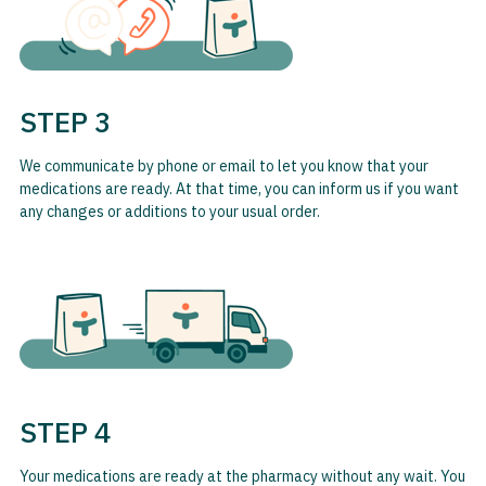
STEP 3
We communicate by phone or email to let you know that your
medications are ready. At that time, you can inform us if you want
any changes or additions to your usual order.
STEP 4
Your medications are ready at the pharmacy without any wait. You