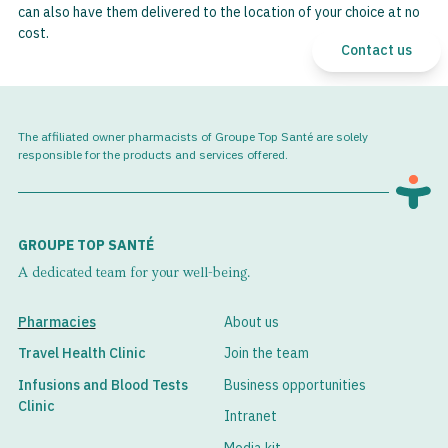
can also have them delivered to the location of your choice at no
cost.
Contact us
The affiliated owner pharmacists of Groupe Top Santé are solely
responsible for the products and services offered.
GROUPE TOP SANTÉ
A dedicated team for your well-being.
Pharmacies
About us
Travel Health Clinic
Join the team
Infusions and Blood Tests
Business opportunities
Clinic
Intranet
Media kit