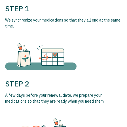
STEP 1
We synchronize your medications so that they all end at the same
time.
STEP 2
A few days before your renewal date, we prepare your
medications so that they are ready when you need them.