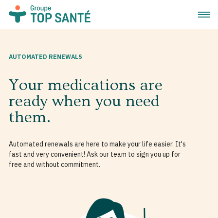
Open 
AUTOMATED RENEWALS
Your medications are
ready when you need
them.
Automated renewals are here to make your life easier. It's
fast and very convenient! Ask our team to sign you up for
free and without commitment.