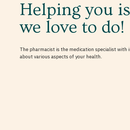
Helping you i
we love to do!
The pharmacist is the medication specialist with
about various aspects of your health.