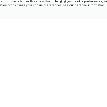
 you continue to use this site without changing your cookie preferences, we
ation or to change your cookie preferences, see our personal information
If your treatment isn't optimal, we can
suggest changes to your doctor. We
work in collaboration with your other
healthcare professionals.
MONITORING YOUR
HEALTH INDICATORS
We analyze various health data such as
blood samples, blood pressure, blood
sugar levels, saturation rate, and
weight.