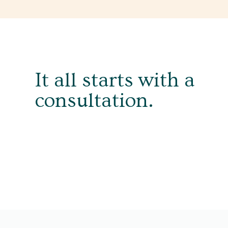
It all starts with a
consultation.