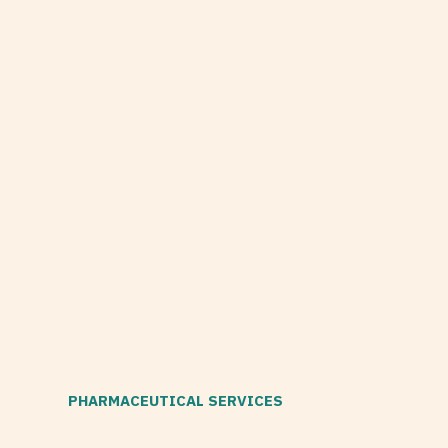
PHARMACEUTICAL SERVICES