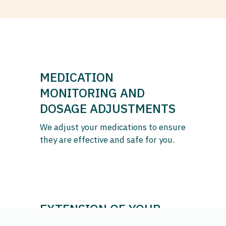
MEDICATION
MONITORING AND
DOSAGE ADJUSTMENTS
We adjust your medications to ensure
they are effective and safe for you.
EXTENSION OF YOUR
PRESCRIPTIONS AND