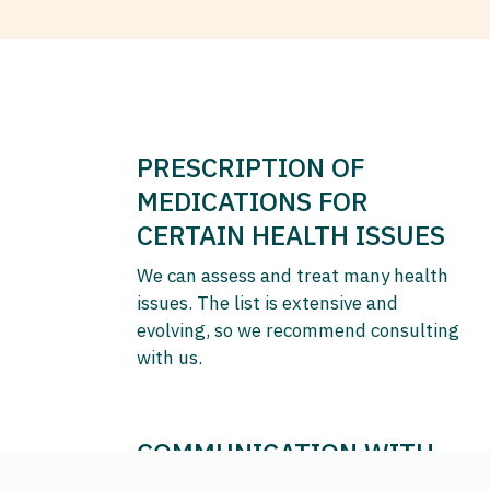
PRESCRIPTION OF
MEDICATIONS FOR
CERTAIN HEALTH ISSUES
We can assess and treat many health
issues. The list is extensive and
evolving, so we recommend consulting
with us.
COMMUNICATION WITH
YOUR DOCTOR