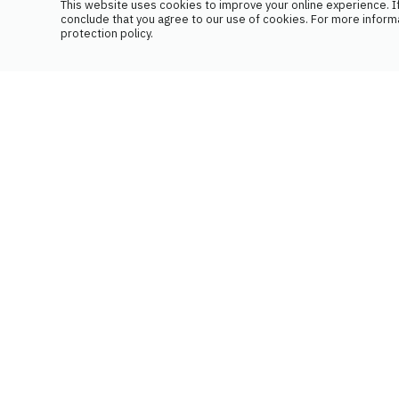
This website uses cookies to improve your online experience. If
conclude that you agree to our use of cookies. For more inform
protection policy.