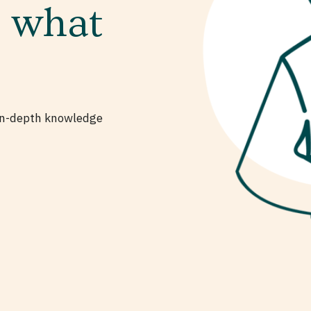
s what
 in-depth knowledge