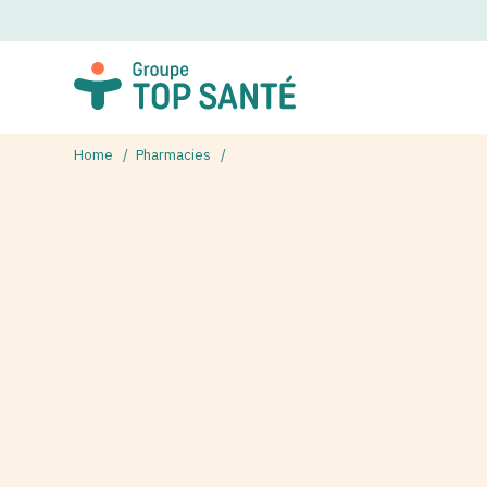
Home
Pharmacies