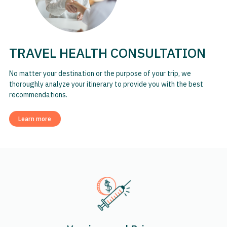
TRAVEL HEALTH CONSULTATION
No matter your destination or the purpose of your trip, we
thoroughly analyze your itinerary to provide you with the best
recommendations.
Learn more