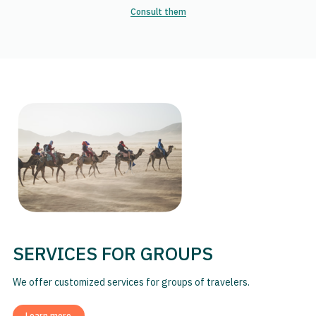
Consult them
SERVICES FOR GROUPS
We offer customized services for groups of travelers.
Learn more