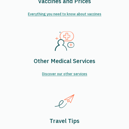
Vaccines and Prices
Everything you need to know about vaccines
Other Medical Services
Discover our other services
Travel Tips