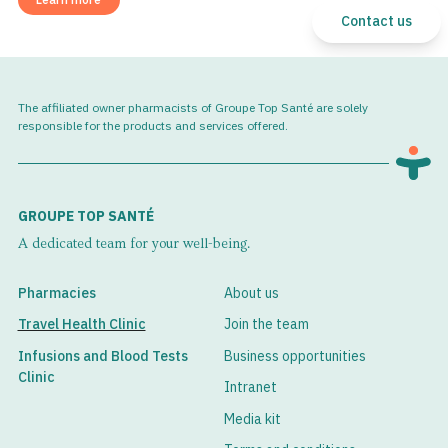
Contact us
The affiliated owner pharmacists of Groupe Top Santé are solely
responsible for the products and services offered.
GROUPE TOP SANTÉ
A dedicated team for your well-being.
Pharmacies
About us
Travel Health Clinic
Join the team
Infusions and Blood Tests
Business opportunities
Clinic
Intranet
Media kit