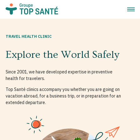
Open 
TRAVEL HEALTH CLINIC
Explore the World Safely
Since 2001, we have developed expertise in preventive
health for travelers.
Top Santé clinics accompany you whether you are going on
vacation abroad, for a business trip, or in preparation for an
extended departure.