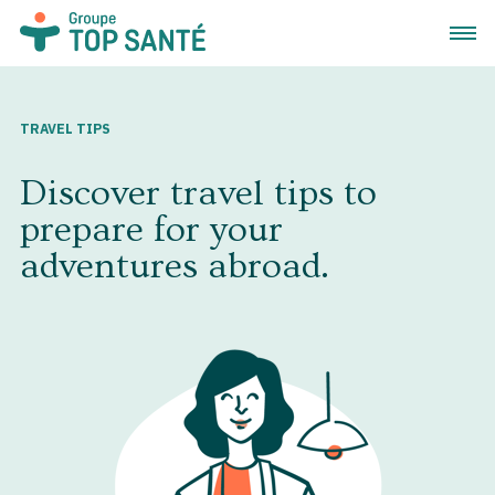
Open 
TRAVEL TIPS
Discover travel tips to
prepare for your
adventures abroad.