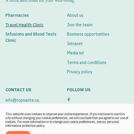
A dedicated team for your well-being.
prescriptions to carry with you.
infection sets in;
By checking with you if there are any contraindications
Apply an anti-itch cream or ointment.
Pharmacies
About us
or risks to be assessed in connection with your trip and
Travel Health Clinic
Join the team
Ask our professionals for help so that they can advise you
your medication.
on the best ways to reduce the discomfort caused by
Infusions and Blood Tests
Business opportunities
insect bites.
Clinic
Intranet
Media kit
Terms and conditions
Privacy policy
CONTACT US
FOLLOW US
info@topsante.ca
See our branches
This website uses cookies to improve your online experience. If you continue to use this
site without changing your cookie preferences, we will conclude that you agree to our use of
cookies. For more information or to change your cookie preferences, see our personal
Book an appointment
information protection policy.