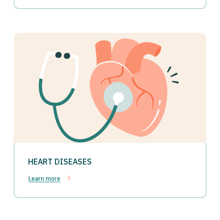
HEART DISEASES
Learn more