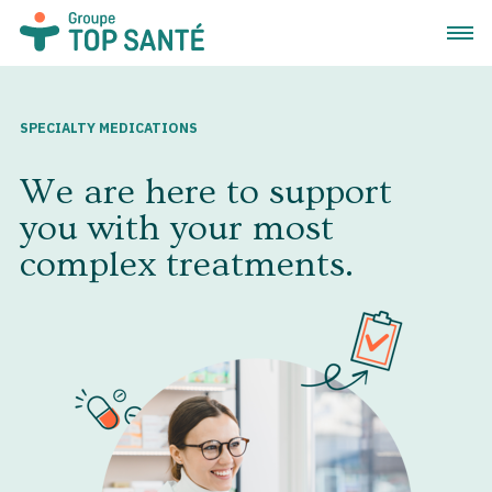
Open 
SPECIALTY MEDICATIONS
We are here to support
you with your most
complex treatments.