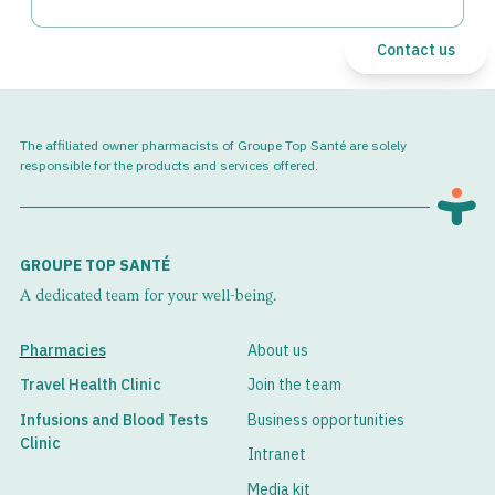
Contact us
The affiliated owner pharmacists of Groupe Top Santé are solely
responsible for the products and services offered.
GROUPE TOP SANTÉ
A dedicated team for your well-being.
Pharmacies
About us
Travel Health Clinic
Join the team
Infusions and Blood Tests
Business opportunities
Clinic
Intranet
Media kit