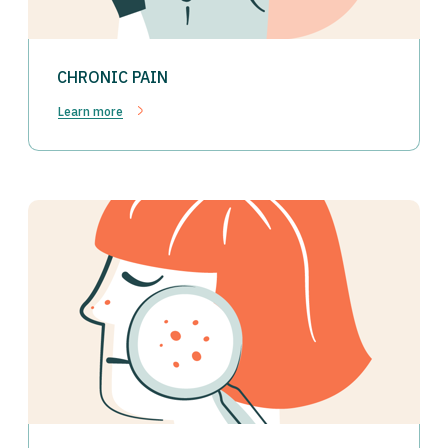
CHRONIC PAIN
Learn more