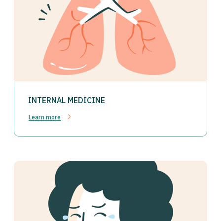
INTERNAL MEDICINE
Learn more