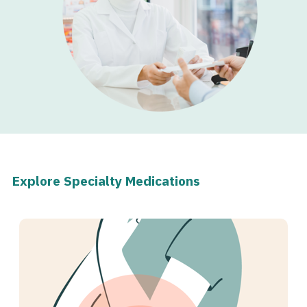
Explore Specialty Medications