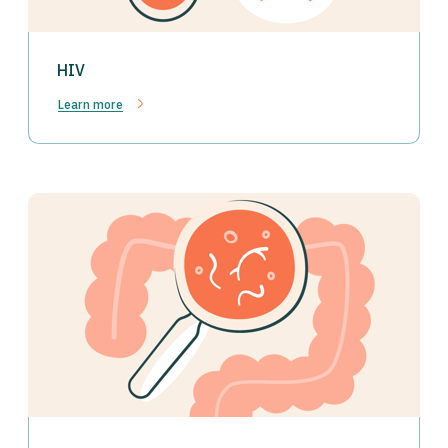
HIV
Learn more