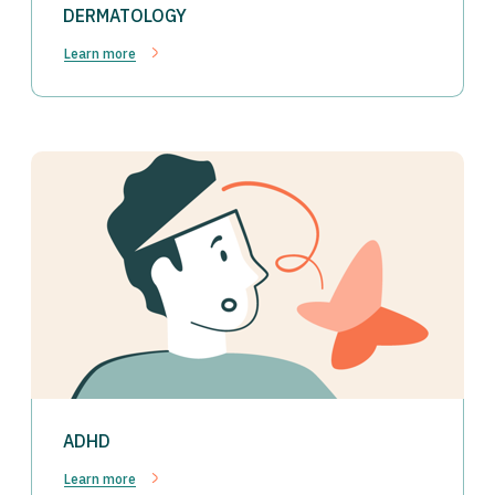
DERMATOLOGY
Learn more
ADHD
Learn more