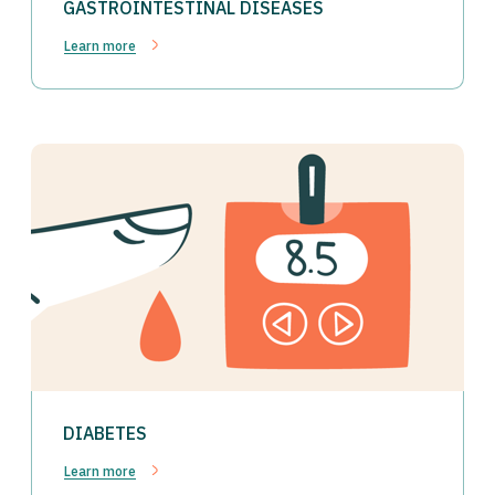
GASTROINTESTINAL DISEASES
Learn more
DIABETES
Learn more