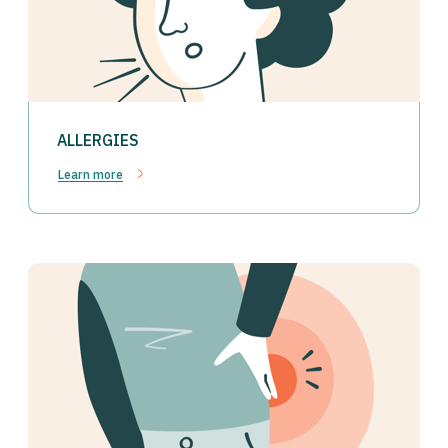
ALLERGIES
Learn more