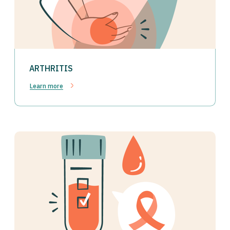
ARTHRITIS
Learn more