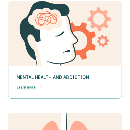
MENTAL HEALTH AND ADDICTION
Learn more