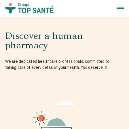
Open 
Discover a human
pharmacy
We are dedicated healthcare professionals, committed to
taking care of every detail of your health. You deserve it!