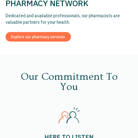
PHARMACY NETWORK
Dedicated and available professionals, our pharmacists are
valuable partners for your health.
Explore our pharmacy services
Our Commitment To
You
HERE TO LISTEN