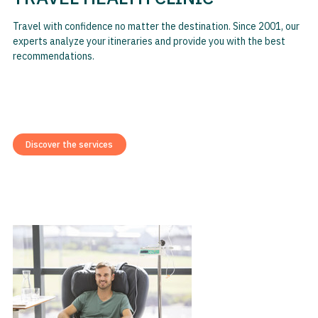
Travel with confidence no matter the destination. Since 2001, our
experts analyze your itineraries and provide you with the best
recommendations.
Discover the services