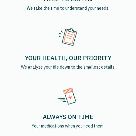
We take the time to understand your needs.
YOUR HEALTH, OUR PRIORITY
We analyze your file down to the smallest details.
ALWAYS ON TIME
Your medications when you need them.