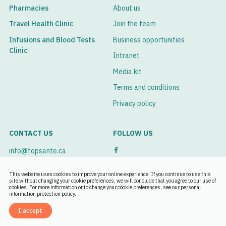
Pharmacies
About us
Travel Health Clinic
Join the team
Infusions and Blood Tests
Business opportunities
Clinic
Intranet
Media kit
Terms and conditions
Privacy policy
CONTACT US
FOLLOW US
info@topsante.ca
See our branches
This website uses cookies to improve your online experience. If you continue to use this
site without changing your cookie preferences, we will conclude that you agree to our use of
cookies. For more information or to change your cookie preferences, see our personal
Book an appointment
information protection policy.
I accept
Français