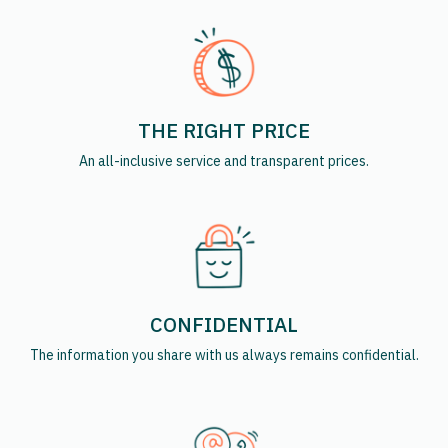
THE RIGHT PRICE
An all-inclusive service and transparent prices.
CONFIDENTIAL
The information you share with us always remains confidential.