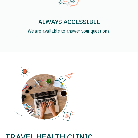
ALWAYS ACCESSIBLE
We are available to answer your questions.
TRAVEL HEALTH CLINIC