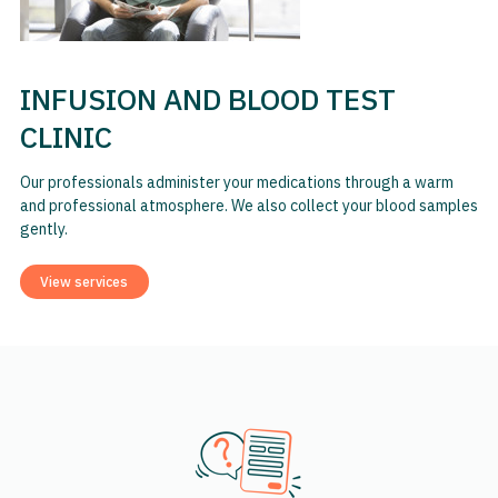
INFUSION AND BLOOD TEST
CLINIC
Our professionals administer your medications through a warm
and professional atmosphere. We also collect your blood samples
gently.
View services