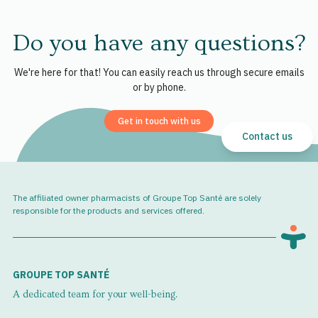
Do you have any questions?
We're here for that! You can easily reach us through secure emails
or by phone.
Get in touch with us
Contact us
The affiliated owner pharmacists of Groupe Top Santé are solely
responsible for the products and services offered.
GROUPE TOP SANTÉ
A dedicated team for your well-being.