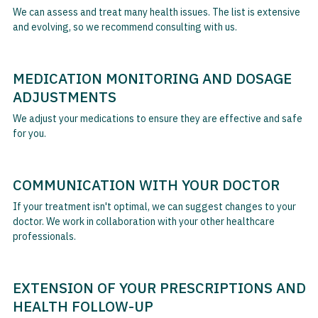
We can assess and treat many health issues. The list is extensive
and evolving, so we recommend consulting with us.
MEDICATION MONITORING AND DOSAGE
ADJUSTMENTS
We adjust your medications to ensure they are effective and safe
for you.
COMMUNICATION WITH YOUR DOCTOR
If your treatment isn't optimal, we can suggest changes to your
doctor. We work in collaboration with your other healthcare
professionals.
EXTENSION OF YOUR PRESCRIPTIONS AND
HEALTH FOLLOW-UP