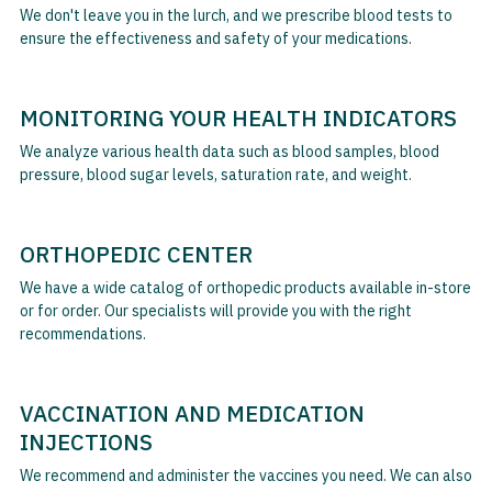
We don't leave you in the lurch, and we prescribe blood tests to
ensure the effectiveness and safety of your medications.
MONITORING YOUR HEALTH INDICATORS
We analyze various health data such as blood samples, blood
pressure, blood sugar levels, saturation rate, and weight.
ORTHOPEDIC CENTER
We have a wide catalog of orthopedic products available in-store
or for order. Our specialists will provide you with the right
recommendations.
VACCINATION AND MEDICATION
INJECTIONS
We recommend and administer the vaccines you need. We can also