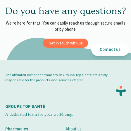
Do you have any questions?
We're here for that! You can easily reach us through secure emails
or by phone.
Get in touch with us
Contact us
The affiliated owner pharmacists of Groupe Top Santé are solely
responsible for the products and services offered.
GROUPE TOP SANTÉ
A dedicated team for your well-being.
Pharmacies
About us