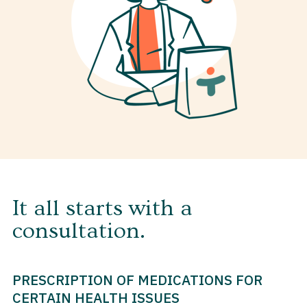
It all starts with a
consultation.
PRESCRIPTION OF MEDICATIONS FOR
CERTAIN HEALTH ISSUES