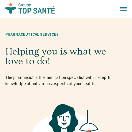
Open 
PHARMACEUTICAL SERVICES
Helping you is what we
love to do!
The pharmacist is the medication specialist with in-depth
knowledge about various aspects of your health.