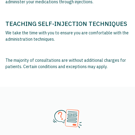
administer your medications through injections.
TEACHING SELF-INJECTION TECHNIQUES
We take the time with you to ensure you are comfortable with the
administration techniques.
The majority of consultations are without additional charges for
patients. Certain conditions and exceptions may apply.