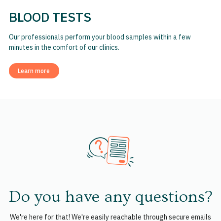
BLOOD TESTS
Our professionals perform your blood samples within a few
minutes in the comfort of our clinics.
Learn more
Do you have any questions?
We're here for that! We're easily reachable through secure emails