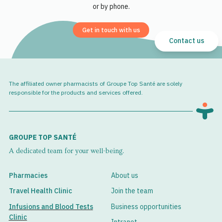
or by phone.
Get in touch with us
Contact us
The affiliated owner pharmacists of Groupe Top Santé are solely
responsible for the products and services offered.
GROUPE TOP SANTÉ
A dedicated team for your well-being.
Pharmacies
About us
Travel Health Clinic
Join the team
Infusions and Blood Tests
Business opportunities
Clinic