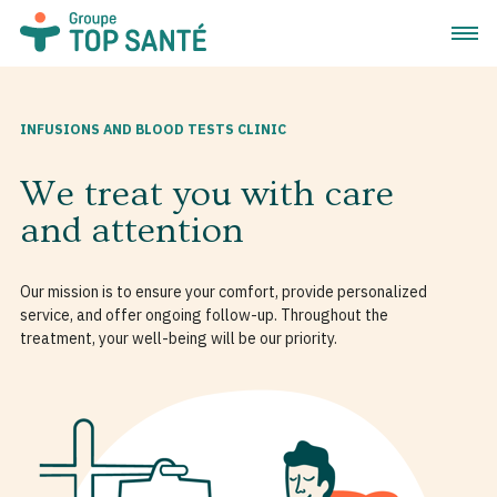
Open 
INFUSIONS AND BLOOD TESTS CLINIC
We treat you with care
and attention
Our mission is to ensure your comfort, provide personalized
service, and offer ongoing follow-up. Throughout the
treatment, your well-being will be our priority.