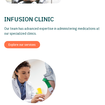
INFUSION CLINIC
Our team has advanced expertise in administering medications at
our specialized clinics.
Explore our services