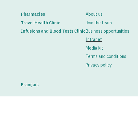
Pharmacies
About us
Travel Health Clinic
Join the team
Infusions and Blood Tests Clinic
Business opportunities
Intranet
Media kit
Terms and conditions
Privacy policy
Français