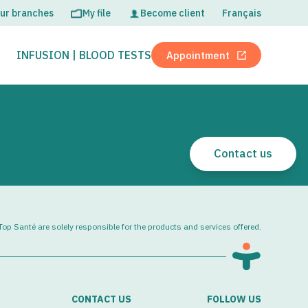
ur branches
My file
Become client
Français
OPEN
CLOSE
INFUSION | BLOOD TESTS
Appointment
Open in new tab
Contact us
op Santé are solely responsible for the products and services offered.
CONTACT US
FOLLOW US