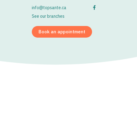
info@topsante.ca
See our branches
Book an appointment