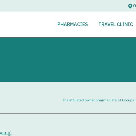
O
OPEN
CLOSE
OPEN
CLOSE
PHARMACIES
TRAVEL CLINIC
The affiliated owner pharmacists of Groupe T
being.