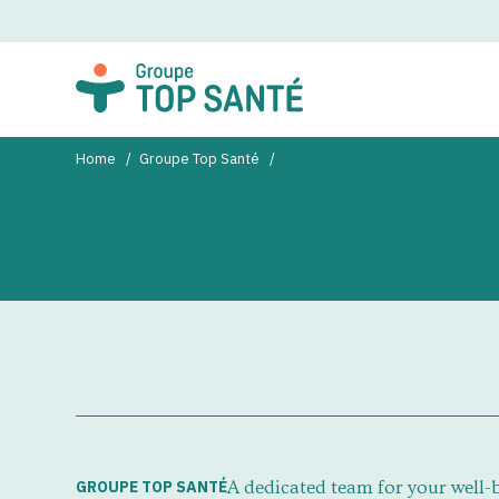
Home
Groupe Top Santé
GROUPE TOP SANTÉ
A dedicated team for your well-