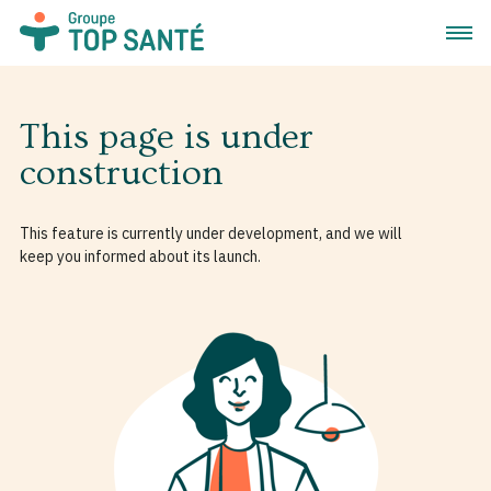
Open 
This page is under
construction
This feature is currently under development, and we will
keep you informed about its launch.