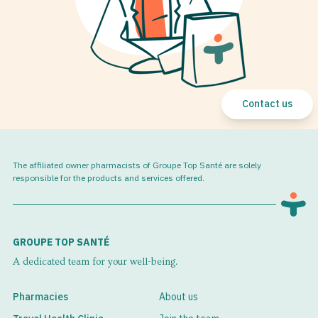
Contact us
The affiliated owner pharmacists of Groupe Top Santé are solely
responsible for the products and services offered.
GROUPE TOP SANTÉ
A dedicated team for your well-being.
Pharmacies
About us