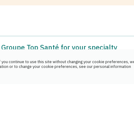
Groupe Top Santé for your specialty
?
 you continue to use this site without changing your cookie preferences, we
ation or to change your cookie preferences, see our personal information
epth knowledge of specialty drugs. We will explain in deta
rities of your medicine as well as the techniques of adminis
urance reimbursements work?
with your medical team as needed.
 with the pharmaceutical company, the prescriber and your
he entire refund process and you do not have to pay any add
oup all my medications at one pharmacy?
ly recommended to consolidate all your medications at a sin
rmacist has a comprehensive view of your medication histo