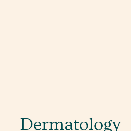
Dermatology