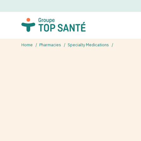
Home
Pharmacies
Specialty Medications