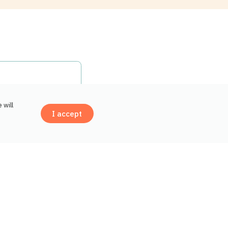
Open drawer Why choose Groupe Top Santé f
 will
I accept
Contact us
il the process
tration.
Open drawer How do insurance reimbursem
 drug insurance.
itional costs.
Open drawer Should I group all my medicat
gle pharmacy.
ry. They can