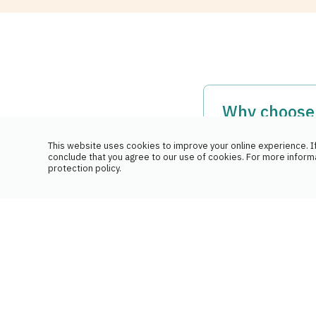
Why choose 
medications
This website uses cookies to improve your online experience. If
conclude that you agree to our use of cookies. For more inform
Our team has in-d
protection policy.
and the particula
How do ins
We communicate 
Our team liaises
We take care of t
Should I gr
Yes, it is strong
This way, the pha