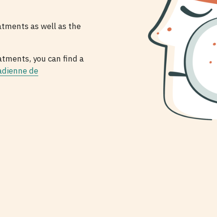
atments as well as the
atments, you can find a
adienne de