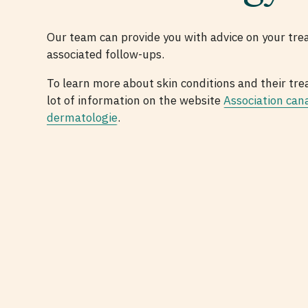
Our team can provide you with advice on your tre
associated follow-ups.
To learn more about skin conditions and their tre
lot of information on the website
Association can
dermatologie
.