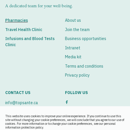
A dedicated team for your well-being.
Pharmacies
About us
Travel Health Clinic
Join the team
Infusions and Blood Tests
Business opportunities
Clinic
Intranet
Media kit
Terms and conditions
Privacy policy
CONTACT US
FOLLOW US
info@topsante.ca
See our branches
This website uses cookies to improve your online experience. If you continue to use this
site without changing your cookie preferences, we will conclude that you agree to our use of
cookies. For more information or to change your cookie preferences, see our personal
Book an appointment
information protection policy.