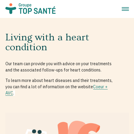
Open 
Living with a heart
condition
Our team can provide you with advice on your treatments
and the associated follow-ups for heart conditions.
To learn more about heart diseases and their treatments,
you can find a lot of information on the website
Coeur +
AVC
.