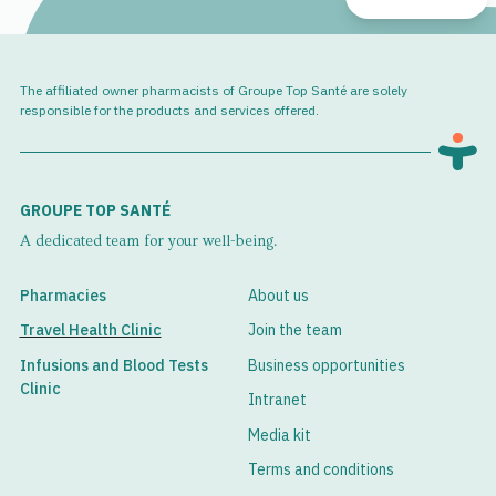
The affiliated owner pharmacists of Groupe Top Santé are solely
responsible for the products and services offered.
GROUPE TOP SANTÉ
A dedicated team for your well-being.
Pharmacies
About us
Travel Health Clinic
Join the team
Infusions and Blood Tests
Business opportunities
Clinic
Intranet
Media kit
Terms and conditions