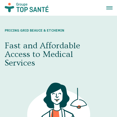
Open 
PRICING GRID BEAUCE & ETCHEMIN
Fast and Affordable
Access to Medical
Services