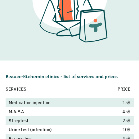
Beauce-Etchemin clinics - list of services and prices
SERVICES
PRICE
Medication injection
15$
M.A.P.A
45$
Streptest
25$
Urine test (infection)
10$
Ear washes
45$