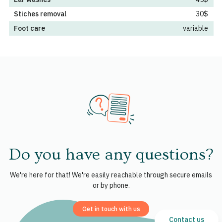
Stiches removal
30$
Foot care
variable
Do you have any questions?
We're here for that! We're easily reachable through secure emails
or by phone.
Get in touch with us
Contact us