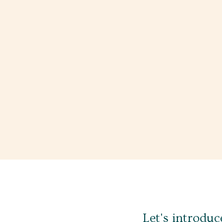
Let's introduc