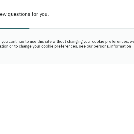
few questions for you.
 you continue to use this site without changing your cookie preferences, we
ation or to change your cookie preferences, see our personal information
Name