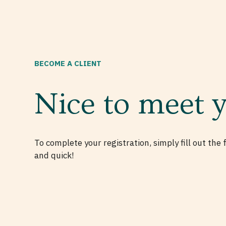
BECOME A CLIENT
Nice to meet 
To complete your registration, simply fill out the 
and quick!