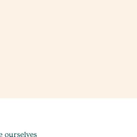
e ourselves