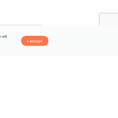
 will
I accept
Contact us