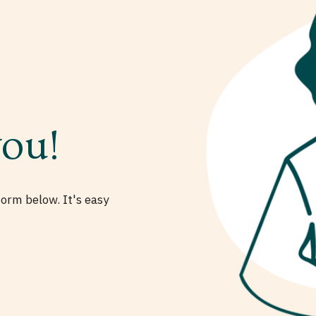
you!
form below. It's easy