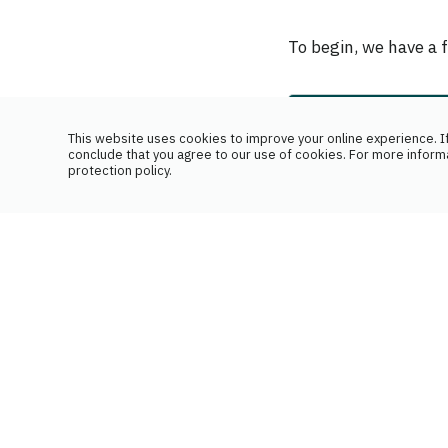
To begin, we have a 
This website uses cookies to improve your online experience. If
conclude that you agree to our use of cookies. For more inform
protection policy.
Your branch
First name
Birth date