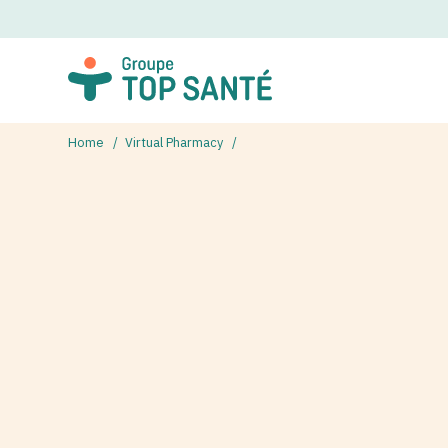
Home
Virtual Pharmacy